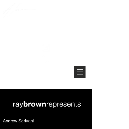
Andrew Scrivani
Andrew Scrivani