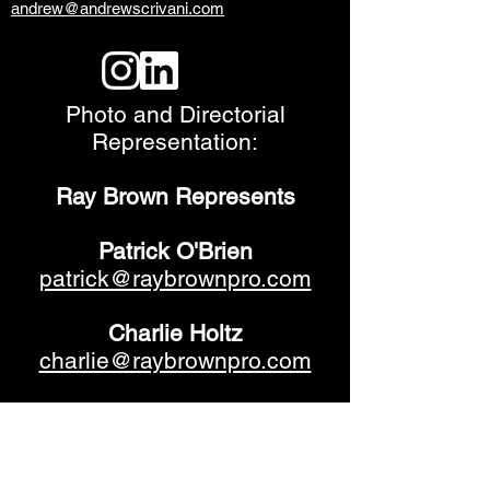
andrew@andrewscrivani.com
Photo and Directorial
Representation:
Ray Brown Represents
Patrick O'Brien
patrick@raybrownpro.com
Charlie Holtz
charlie@raybrownpro.com